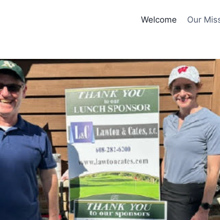
Welcome
Our Mis