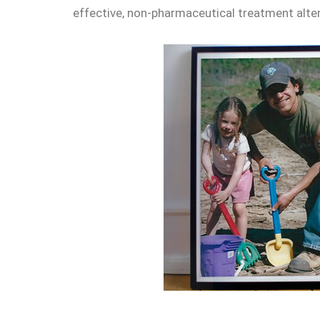
effective, non-pharmaceutical treatment alter