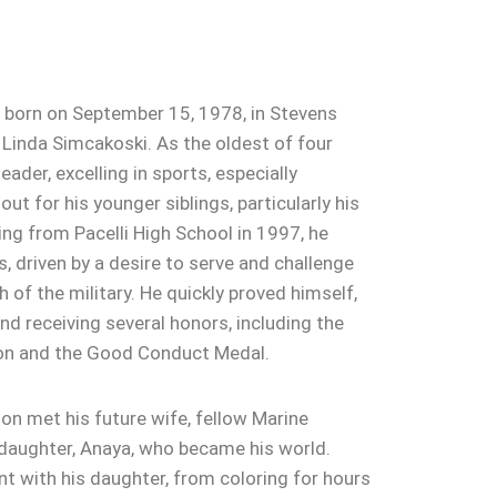
born on September 15, 1978, in Stevens
 Linda Simcakoski. As the oldest of four
eader, excelling in sports, especially
ut for his younger siblings, particularly his
ing from Pacelli High School in 1997, he
, driven by a desire to serve and challenge
 of the military. He quickly proved himself,
nd receiving several honors, including the
on and the Good Conduct Medal.
son met his future wife, fellow Marine
 daughter, Anaya, who became his world.
 with his daughter, from coloring for hours