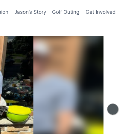
sion
Jason’s Story
Golf Outing
Get Involved