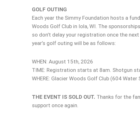
GOLF OUTING
Each year the Simmy Foundation hosts a fundr
Woods Golf Club in Iola, WI. The sponsorships
so don’t delay your registration once the next
year’s golf outing will be as follows:
WHEN: August 15th, 2026
TIME: Registration starts at 8am. Shotgun st
WHERE: Glacier Woods Golf Club (604 Water S
THE EVENT IS SOLD OUT.
Thanks for the fa
support once again.