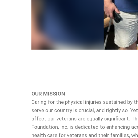
OUR MISSION
Caring for the physical injuries sustained b
serve our country is crucial, and rightly so. Y
affect our veterans are equally significant. 
Foundation, Inc. is dedicated to enhancing ac
health care for veterans and their families, wh