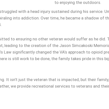
to enjoying the outdoors.
truggled with a head injury sustained during his service. Un
raling into addiction. Over time, he became a shadow of the
.
itted to ensuring no other veteran would suffer as he did.
t, leading to the creation of the Jason Simcakoski Memoria
’s Law significantly changed the VA’s approach to opioid pr
ere is still work to be done, the family takes pride in this 
. It isn’t just the veteran that is impacted, but their famil
her, we provide recreational services to veterans and thei