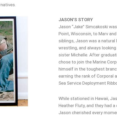
natives.
JASON’S STORY
Jason “Jake” Simcakoski was 
Point, Wisconsin, to Marv and
siblings, Jason was a natural l
wrestling, and always looking o
sister Michelle. After graduat
chose to join the Marine Corps
himself in the toughest branch
earning the rank of Corporal a
Sea Service Deployment Ribb
While stationed in Hawaii, Ja
Heather Fluty, and they had a
Jason cherished every moment