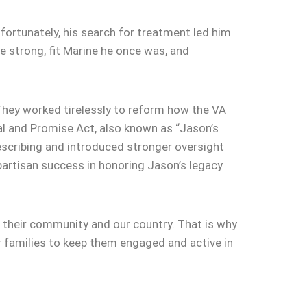
fortunately, his search for treatment led him
 strong, fit Marine he once was, and
 They worked tirelessly to reform how the VA
l and Promise Act, also known as “Jason’s
escribing and introduced stronger oversight
bipartisan success in honoring Jason’s legacy
y, their community and our country. That is why
r families to keep them engaged and active in