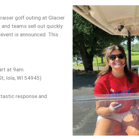
aiser golf outing at Glacier
 and teams sell out quickly
 event is announced. This
art at 9am.
t, Iola, WI 54945)
ntastic response and