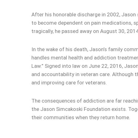
After his honorable discharge in 2002, Jason s
to become dependent on pain medications, spi
tragically, he passed away on August 30, 2014
In the wake of his death, Jason’s family comm
handles mental health and addiction treatmen
Law.” Signed into law on June 22, 2016, Jason
and accountability in veteran care. Although th
and improving care for veterans.
The consequences of addiction are far reaching
the Jason Simcakoski Foundation exists. Toget
their communities when they return home.