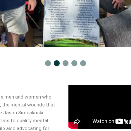
y the men and women who
et, the mental wounds that
The Jason Simcakoski
cess to quality mental
ile also advocating for